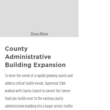
Show More
County
Administrative
Building Expansion
To serve the needs of a rapidly growing county and
address critical facility needs, Supervisor Cribb
worked with County Council to convert the former
Food Lion facility next to the existing county
administration building into a larger service facility