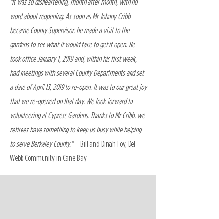
"It was so disheartening, month after month, with no
word about reopening. As soon as Mr Johnny Cribb
became County Supervisor, he made a visit to the
gardens to see what it would take to get it open. He
took office January 1, 2019 and, within his first week,
had meetings with several County Departments and set
a date of April 13, 2019 to re-open. It was to our great joy
that we re-opened on that day. We look forward to
volunteering at Cypress Gardens. Thanks to Mr Cribb, we
retirees have something to keep us busy while helping
to serve Berkeley County."
- Bill and Dinah Foy, Del
Webb Community in Cane Bay