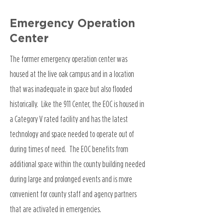
Emergency Operation
Center
The former emergency operation center was
housed at the live oak campus and in a location
that was inadequate in space but also flooded
historically. Like the 911 Center, the EOC is housed in
a Category V rated facility and has the latest
technology and space needed to operate out of
during times of need. The EOC benefits from
additional space within the county building needed
during large and prolonged events and is more
convenient for county staff and agency partners
that are activated in emergencies.