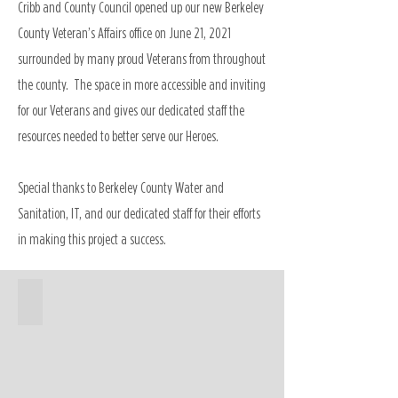
Cribb and County Council opened up our new Berkeley
County Veteran’s Affairs office on June 21, 2021
surrounded by many proud Veterans from throughout
the county. The space in more accessible and inviting
for our Veterans and gives our dedicated staff the
resources needed to better serve our Heroes.
Special thanks to Berkeley County Water and
Sanitation, IT, and our dedicated staff for their efforts
in making this project a success.
Veterans Affairs