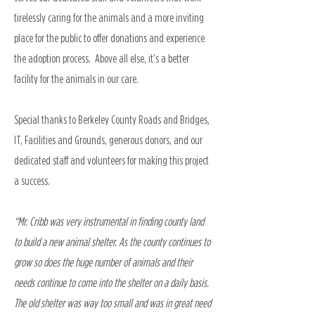
tirelessly caring for the animals and a more inviting
place for the public to offer donations and experience
the adoption process. Above all else, it’s a better
facility for the animals in our care.
Special thanks to Berkeley County Roads and Bridges,
IT, Facilities and Grounds, generous donors, and our
dedicated staff and volunteers for making this project
a success.
“Mr. Cribb was very instrumental in finding county land
to build a new animal shelter. As the county continues to
grow so does the huge number of animals and their
needs continue to come into the shelter on a daily basis.
The old shelter was way too small and was in great need