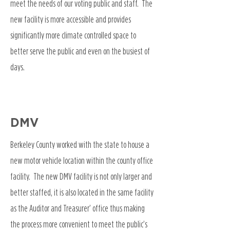
meet the needs of our voting public and staff. The
new facility is more accessible and provides
significantly more climate controlled space to
better serve the public and even on the busiest of
days.
DMV
Berkeley County worked with the state to house a
new motor vehicle location within the county office
facility. The new DMV facility is not only larger and
better staffed, it is also located in the same facility
as the Auditor and Treasurer’ office thus making
the process more convenient to meet the public’s