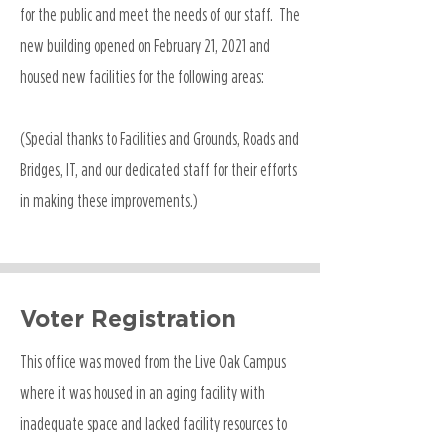
for the public and meet the needs of our staff. The
new building opened on February 21, 2021 and
housed new facilities for the following areas:
(Special thanks to Facilities and Grounds, Roads and
Bridges, IT, and our dedicated staff for their efforts
in making these improvements.)
Voter Registration
This office was moved from the Live Oak Campus
where it was housed in an aging facility with
inadequate space and lacked facility resources to