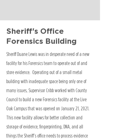
Sheriff's Office
Forensics Building
Sheriff Duane Lewis was in desperate need of a new
facility for his Forensics team to operate out of and
store evidence. Operating out of a small metal
building with inadequate space being only one of
many issues, Supervisor Cribb worked with County
Council to build a new Forensics facility at the Live
Oak Campus that was opened on January 21, 2021.
This new facility allows for better collection and
storage of evidence, fingerprinting, DNA, and all
things the Sheriff’s office needs to process evidence