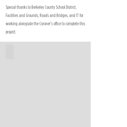
Special thanks to Berkeley County School District,
Facilities and Grounds, Roads and Bridges, and IT for
working alongside the Coroner’s office to complete this
project.
Coroner's Office