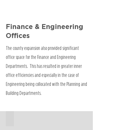
Finance & Engineering
Offices
The county expansion also provided significant
office space for the Finance and Engineering
Departments. This has resulted in greater inner
office efficiencies and especially in the case of
Engineering being collocated with the Planning and
Building Departments.
911 Center