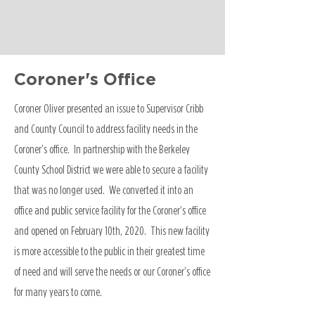
Coroner's Office
Coroner Oliver presented an issue to Supervisor Cribb
and County Council to address facility needs in the
Coroner’s office. In partnership with the Berkeley
County School District we were able to secure a facility
that was no longer used. We converted it into an
office and public service facility for the Coroner’s office
and opened on February 10th, 2020. This new facility
is more accessible to the public in their greatest time
of need and will serve the needs or our Coroner’s office
for many years to come.