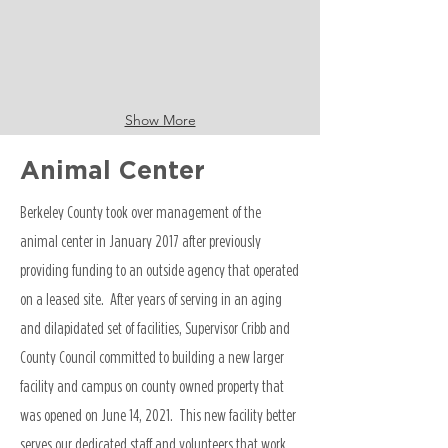
Show More
Animal Center
Berkeley County took over management of the
animal center in January 2017 after previously
providing funding to an outside agency that operated
on a leased site. After years of serving in an aging
and dilapidated set of facilities, Supervisor Cribb and
County Council committed to building a new larger
facility and campus on county owned property that
was opened on June 14, 2021. This new facility better
serves our dedicated staff and volunteers that work