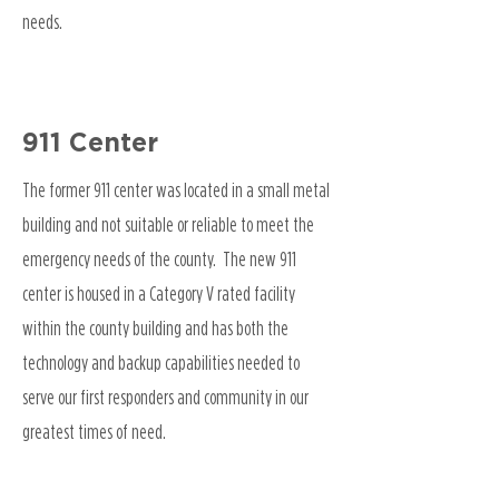
needs.
911 Center
The former 911 center was located in a small metal
building and not suitable or reliable to meet the
emergency needs of the county. The new 911
center is housed in a Category V rated facility
within the county building and has both the
technology and backup capabilities needed to
serve our first responders and community in our
greatest times of need.