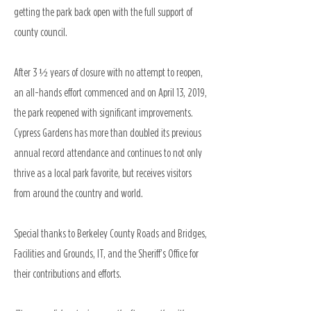
getting the park back open with the full support of
county council.
After 3 ½ years of closure with no attempt to reopen,
an all-hands effort commenced and on April 13, 2019,
the park reopened with significant improvements.
Cypress Gardens has more than doubled its previous
annual record attendance and continues to not only
thrive as a local park favorite, but receives visitors
from around the country and world.
Special thanks to Berkeley County Roads and Bridges,
Facilities and Grounds, IT, and the Sheriff’s Office for
their contributions and efforts.