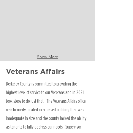
Show More
Veterans Affairs
Berkeley County is committed to providing the
highest level of service to our Veterans and in 2021
took steps to do just that. The Veterans Affairs office
was formerly located in a leased building that was
inadequate in size and the county lacked the ability
as tenants to fully address our needs. Supervisor