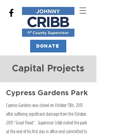
DONATE
Capital Projects
Cypress Gardens Park
Cypress Gardens was closed on October 13th, 2015
after suffering significant damage from the October,
2015 “Great Flood”. Supervisor Cribb visited the park
at the end of his first day in office and committed to