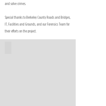
and solve crimes.
Special thanks to Berkeley County Roads and Bridges,
IT, Facilities and Grounds, and our Forensics Team for
their efforts on the project.
Forensics Building