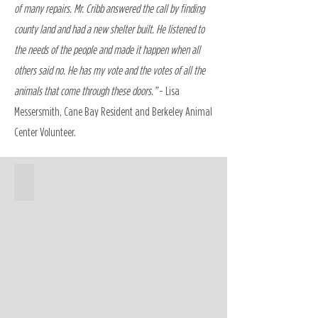
of many repairs. Mr. Cribb answered the call by finding
county land and had a new shelter built. He listened to
the needs of the people and made it happen when all
others said no. He has my vote and the votes of all the
animals that come through these doors.”
- Lisa
Messersmith, Cane Bay Resident and Berkeley Animal
Center Volunteer.
Animal Center